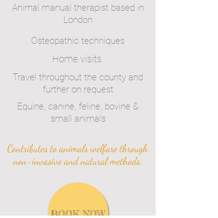
Animal manual therapist based in
London
Osteopathic techniques
Home visits
Travel throughout the county and
further on request
Equine, canine, feline, bovine &
small animals
Contributes to animals welfare through
non-invasive and natural methods.
BOOK NOW