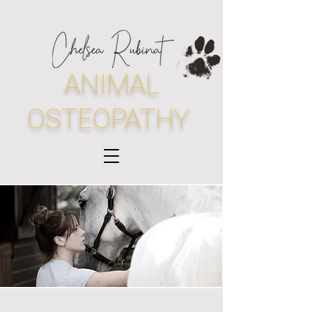
ANIMAL
OSTEOPATHY