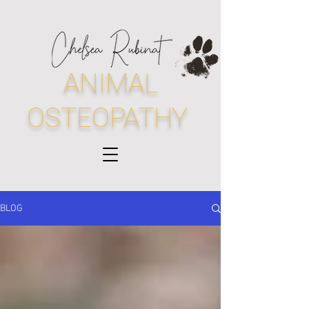
ANIMAL
OSTEOPATHY
BLOG