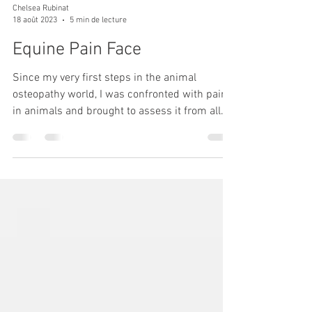
Chelsea Rubinat
18 août 2023
5 min de lecture
Equine Pain Face
Since my very first steps in the animal
osteopathy world, I was confronted with pain
in animals and brought to assess it from all
angles....